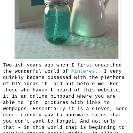
Two-ish years ago when I first unearthed
the wonderful world of
Pinterest
, I very
quickly became obsessed with the plethora
of DIY ideas it laid out before me. For
those who haven't heard of this website,
it is an online pinboard where you are
able to 'pin' pictures with links to
webpages. Essentially it is a clever, more
user-friendly way to bookmark sites that
you don't want to forget. And not only
that - in this world that is beginning to