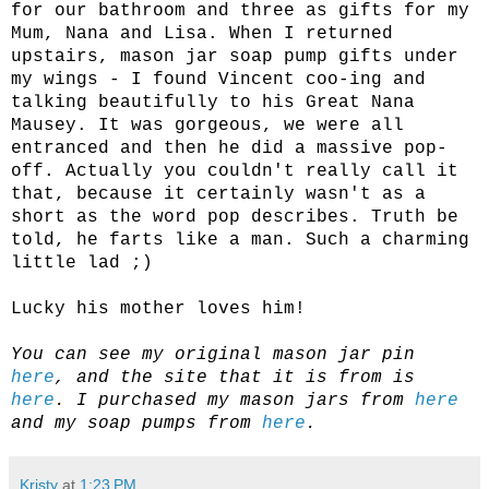
for our bathroom and three as gifts for my
Mum, Nana and Lisa. When I returned
upstairs, mason jar soap pump gifts under
my wings - I found Vincent coo-ing and
talking beautifully to his Great Nana
Mausey. It was gorgeous, we were all
entranced and then he did a massive pop-
off. Actually you couldn't really call it
that, because it certainly wasn't as a
short as the word pop describes. Truth be
told, he farts like a man. Such a charming
little lad ;)
Lucky his mother loves him!
You can see my original mason jar pin
here
, and the site that it is from is
here
. I purchased my mason jars from
here
and my soap pumps from
here
.
Kristy
at
1:23 PM