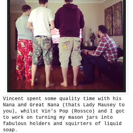
Vincent spent some quality time with his
Nana and Great Nana (thats Lady Mausey to
you), whilst Vin's Pop (Rossco) and I got
to work on turning my mason jars into
fabulous holders and squirters of liquid
soap.