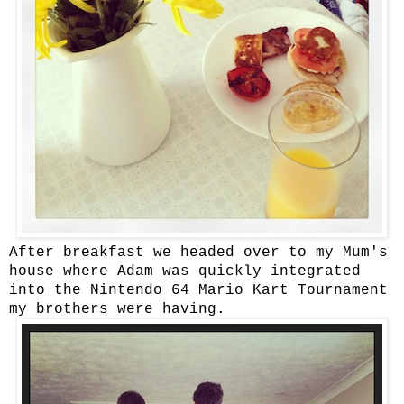
After breakfast we headed over to my Mum's
house where Adam was quickly integrated
into the Nintendo 64 Mario Kart Tournament
my brothers were having.