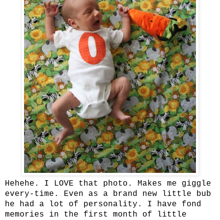
Hehehe. I LOVE that photo. Makes me giggle
every-time. Even as a brand new little bub
he had a lot of personality. I have fond
memories in the first month of little