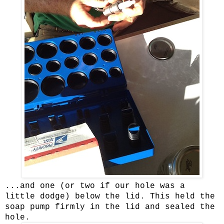
...and one (or two if our hole was a
little dodge) below the lid. This held the
soap pump firmly in the lid and sealed the
hole.