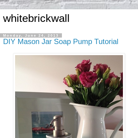
whitebrickwall
Monday, June 24, 2013
DIY Mason Jar Soap Pump Tutorial