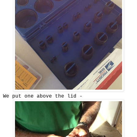
We put one above the lid -