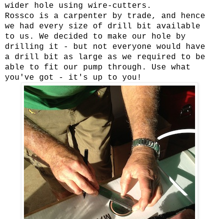
wider hole using wire-cutters.
Rossco is a carpenter by trade, and hence
we had every size of drill bit available
to us. We decided to make our hole by
drilling it - but not everyone would have
a drill bit as large as we required to be
able to fit our pump through. Use what
you've got - it's up to you!