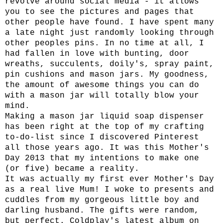
revolve around social media - it allows
you to see the pictures and pages that
other people have found. I have spent many
a late night just randomly looking through
other peoples pins. In no time at all, I
had fallen in love with bunting, door
wreaths, succulents, doily's, spray paint,
pin cushions and mason jars. My goodness,
the amount of awesome things you can do
with a mason jar will totally blow your
mind.
Making a mason jar liquid soap dispenser
has been right at the top of my crafting
to-do-list since I discovered Pinterest
all those years ago. It was this Mother's
Day 2013 that my intentions to make one
(or five) became a reality.
It was actually my first ever Mother's Day
as a real live Mum! I woke to presents and
cuddles from my gorgeous little boy and
darling husband. The gifts were random,
but perfect. Coldplay's latest album on