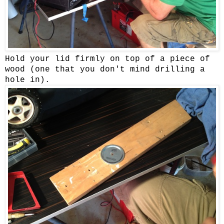
Hold your lid firmly on top of a piece of
wood (one that you don't mind drilling a
hole in).