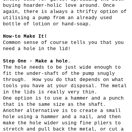
buying hoarder-holic love around. Once
again, there is always a thrifty option of
utilising a pump from an already used
bottle of lotion or hand-soap.
How-to Make It!
Common sense of course tells you that you
need a hole in the lid!
Step One - Make a hole.
The hole needs to be just wide enough to
fit the under-shaft of the pump snugly
through. How you do that depends on what
tools you have at your disposal. The metal
in the lids is really very thin.
One option is to use a hammer and a punch
that is the same size as the shaft.
Another alternative is to create a small
hole using a hammer and a nail, and then
make the hole wider using fine pliers to
stretch and pull back the metal, or cut a