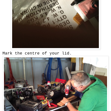
Mark the centre of your lid.