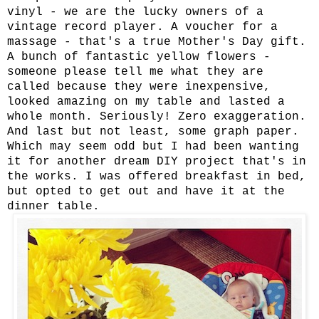
vinyl - we are the lucky owners of a
vintage record player. A voucher for a
massage - that's a true Mother's Day gift.
A bunch of fantastic yellow flowers -
someone please tell me what they are
called because they were inexpensive,
looked amazing on my table and lasted a
whole month. Seriously! Zero exaggeration.
And last but not least, some graph paper.
Which may seem odd but I had been wanting
it for another dream DIY project that's in
the works. I was offered breakfast in bed,
but opted to get out and have it at the
dinner table.