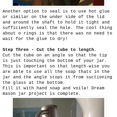
Another option to seal is to use hot glue
or similar on the under side of the lid
and around the shaft to hold it tight and
sufficiently seal the hole. The cool thing
about o rings is that there was no need to
wait for the glue to dry!
Step Three - Cut the tube to length.
Cut the tube on an angle so that the tip
is just touching the bottom of your jar.
This is important so that length-wise you
are able to use all the soap thats in the
jar and the angle stops it from suctioning
the glass at the bottom.
Fill it with hand soap and voila! Dream
mason jar project is complete.