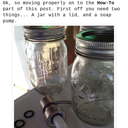
Ok, so moving properly on to the
How-To
part of this post. First off you need two
things... A jar with a lid, and a soap
pump.