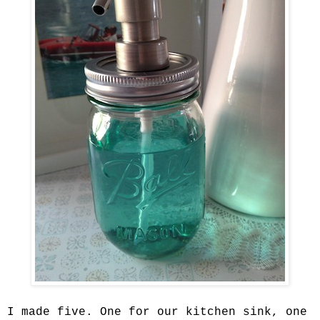
I made five. One for our kitchen sink, one