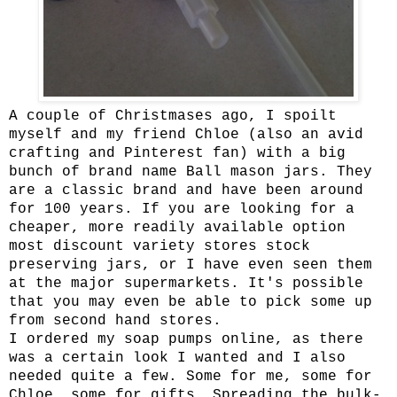
A couple of Christmases ago, I spoilt
myself and my friend Chloe (also an avid
crafting and Pinterest fan) with a big
bunch of brand name Ball mason jars. They
are a classic brand and have been around
for 100 years. If you are looking for a
cheaper, more readily available option
most discount variety stores stock
preserving jars, or I have even seen them
at the major supermarkets. It's possible
that you may even be able to pick some up
from second hand stores.
I ordered my soap pumps online, as there
was a certain look I wanted and I also
needed quite a few. Some for me, some for
Chloe, some for gifts. Spreading the bulk-