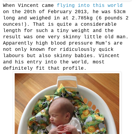
When Vincent came
flying into this world
on the 20th of February 2013, he was 53cm
long and weighed in at 2.785kg (6 pounds 2
ounces!). That is quite a considerable
length for such a tiny weight and the
result was one very skinny little old man.
Apparently high blood pressure Mum's are
not only known for ridiculously quick
labours but also skinny babies. Vincent
and his entry into the world, most
definitely fit that profile.