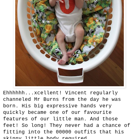
Ehhhhhh...xcellent! Vincent regularly
channeled Mr Burns from the day he was
born. His big expressive hands very
quickly became one of our favourite
features of our little man. And those
feet! So long! They never had a chance of
fitting into the 00000 outfits that his
skinny little body required.