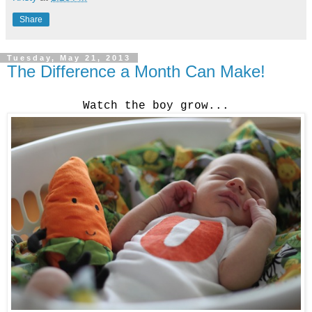
Share
Tuesday, May 21, 2013
The Difference a Month Can Make!
Watch the boy grow...