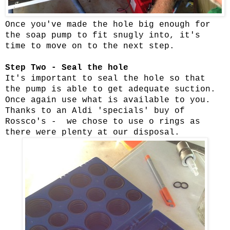
Once you've made the hole big enough for
the soap pump to fit snugly into, it's
time to move on to the next step.
Step Two - Seal the hole
It's important to seal the hole so that
the pump is able to get adequate suction.
Once again use what is available to you.
Thanks to an Aldi 'specials' buy of
Rossco's - we chose to use o rings as
there were plenty at our disposal.