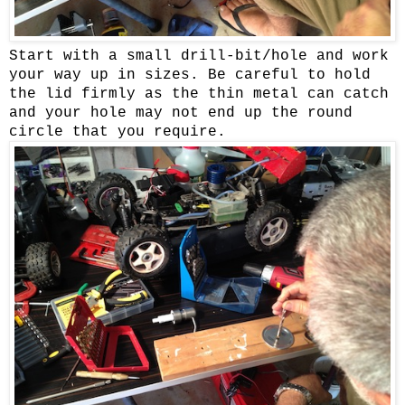
Start with a small drill-bit/hole and work
your way up in sizes. Be careful to hold
the lid firmly as the thin metal can catch
and your hole may not end up the round
circle that you require.