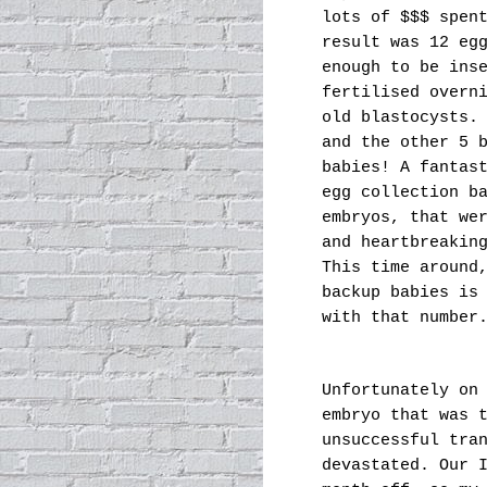
lots of $$$ spen
result was 12 eg
enough to be ins
fertilised overn
old blastocysts.
and the other 5 
babies! A fantas
egg collection b
embryos, that we
and heartbreakin
This time around
backup babies is
with that number
Unfortunately on
embryo that was 
unsuccessful tra
devastated. Our 