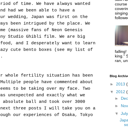
eriod of time. We have always wanted
course
coverin
and had we been able to have a
singing
our wedding, Japan was first on the
followe
ways been intrigued by the place. We
ime (massive fans of Neon Genesis
any Studio Ghibli film. We are big
 food, and I desperately want to learn
razy cute bento boxes (see my list of
falling!
king." 
).
ran, un
ur whole fertility situation has been
Blog Archiv
 Multiple people have commented about
►
2013
(
seems to be taking over my face. Two
▼
2012
was unexpected and exactly what we
►
De
n absolute ball and took over 3000
►
No
 next three posts I will take you on a
▼
Jul
rough our experiences of Osaka, Tokyo
Japa
so