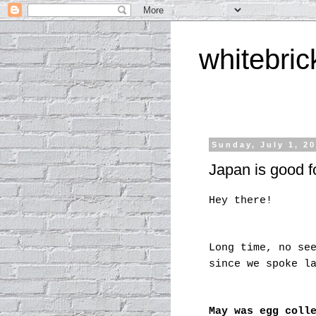
whitebric
Sunday, July 1, 2
Japan is good fo
Hey there!
Long time, no se
since we spoke l
May was egg coll