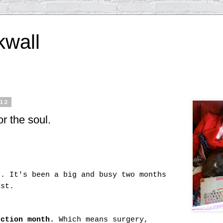
kwall
012
r the soul.
e. It's been a big and busy two months
ast.
ection month.
Which means surgery,