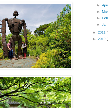
►
Apr
►
Ma
►
Feb
►
Jan
►
2011
►
2010
(