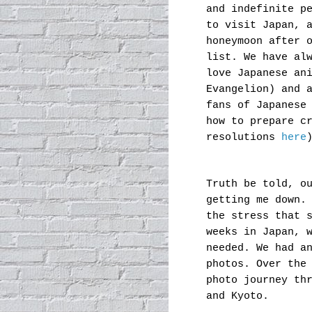
and indefinite p
to visit Japan, 
honeymoon after 
list. We have al
love Japanese an
Evangelion) and 
fans of Japanese
how to prepare c
resolutions
here
Truth be told, o
getting me down.
the stress that 
weeks in Japan, 
needed. We had a
photos. Over the
photo journey th
and Kyoto.