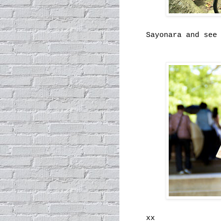
Sayonara and see
xx