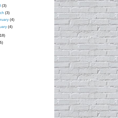
il
(3)
rch
(3)
ruary
(4)
uary
(4)
(18)
5)