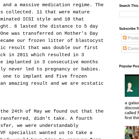
t and a massive medication regime. The
Search This
gs collected. 11 that were mature
eminated ICSI style and 10 that
ight. 6 lasted the distance to 5 day
Subscribe T
 One was transferred on Mother's Day
Posts
became our frozen litter of blastocyst
tic result that was double our first
Comm
ack in 2011 which resulted in 3
re implanted in 3 consecutive months
Popular Pos
gly never led to pregnancy or babies.
, one to implant and five frozen
 an amazing result and we are ecstatic
.
a galaxy
discove
 the 24th of May we found out that the
called 
first thi
transferred, didn't take. A fourth
nsfer, we were understandably
IVF specialist wanted us to take a