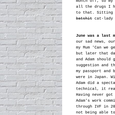
month off, so my
all the drugs I 
to that. Sitting
batshit
cat-lady 
June was a last 
our sad news, ou
my Mum 'Can we g
but later
that da
and Adam should 
suggestion and t
my passport and 
were in Japan. W
Adam did a spect
technical, it re
Having never got
Adam's work comm
through IVF in 2
not being able t