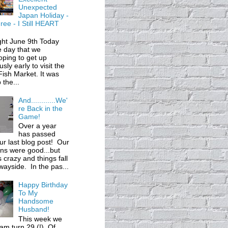
Unexpected
Japan Holiday -
ree - I Still HEART
ght June 9th Today
 day that we
ping to get up
usly early to visit the
 Fish Market. It was
 the...
And............We'
re Back in the
Game!
Over a year
has passed
ur last blog post! Our
ons were good...but
s crazy and things fall
wayside. In the pas...
Happy Birthday
To My
Handsome
Husband!
This week we
m turn 29 (!). Of