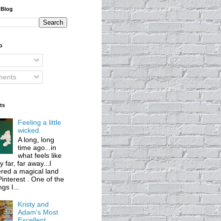
 Blog
o
ents
ts
Feeling a little
wicked.
A long, long
time ago...in
what feels like
 far, far away...I
red a magical land
Pinterest . One of the
ngs I...
Kristy and
Adam's Most
Excellent