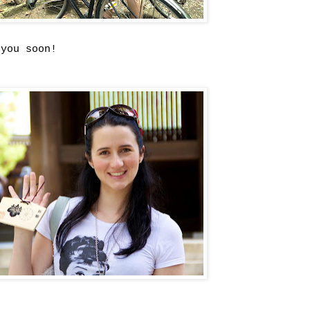
 you soon!