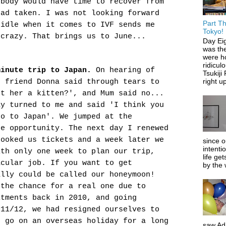
 body would have time to recover from
had taken. I was not looking forward
Part Th
 idle when it comes to IVF sends me
Tokyo!
crazy. That brings us to June...
Day Ei
was the
were ho
ridiculo
minute trip to Japan.
On hearing of
Tsukiji
right up
r friend Donna said through tears to
et her a kitten?', and Mum said no...
y turned to me and said 'I think you
go to Japan'. We jumped at the
he opportunity. The next day I renewed
booked us tickets and a week later we
since o
intenti
ith only one week to plan our trip,
life get
acular job. If
you want to get
by the 
ally could be called our honeymoon!
 the chance for a real one due to
itments back in 2010, and going
011/12, we had resigned ourselves to
o go on an overseas holiday for a long
saw Ada