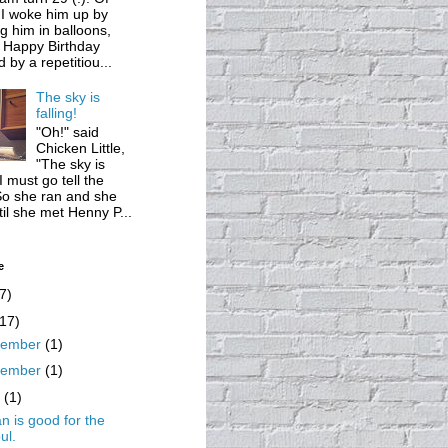
 I woke him up by
g him in balloons,
 Happy Birthday
d by a repetitiou...
The sky is
falling!
"Oh!" said
Chicken Little,
"The sky is
 I must go tell the
So she ran and she
til she met Henny P...
e
7)
(17)
cember
(1)
vember
(1)
y
(1)
n is good for the
ul.