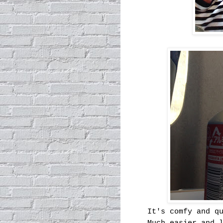
It's comfy and q