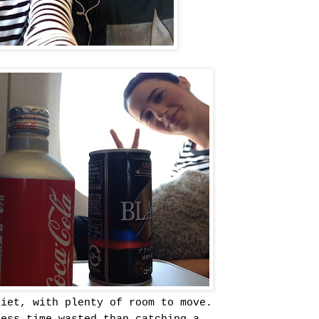
uiet, with plenty of room to move.