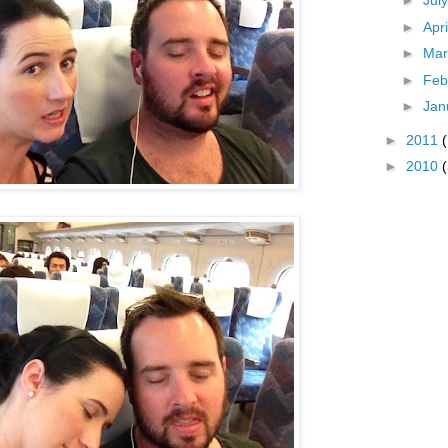
►
Jul
►
Apr
►
Ma
►
Feb
►
Jan
►
2011
►
2010
(