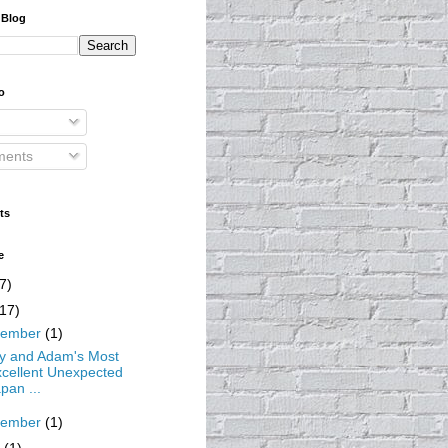
 Blog
o
ents
ts
e
7)
(17)
cember
(1)
ty and Adam's Most
cellent Unexpected
pan ...
vember
(1)