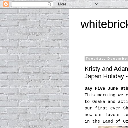
whitebric
Tuesday, December
Kristy and Ada
Japan Holiday 
Day Five June 6t
This morning we 
to Osaka and act
our first ever S
now our favourit
in the Land of O