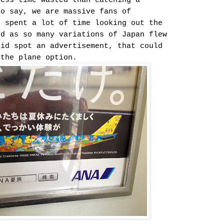
less time wasted than catching a
to say, we are massive fans of
I spent a lot of time looking out the
ed as so many variations of Japan flew
did spot an advertisement, that could
 the plane option.