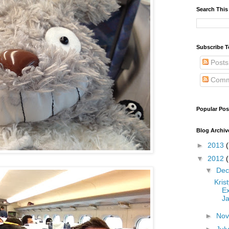
Search This
Subscribe T
Posts
Comm
Popular Pos
Blog Archiv
►
2013
(
▼
2012
▼
De
Kris
Ex
Ja
►
No