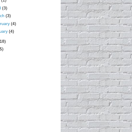
y
(1)
il
(3)
rch
(3)
ruary
(4)
uary
(4)
(18)
5)