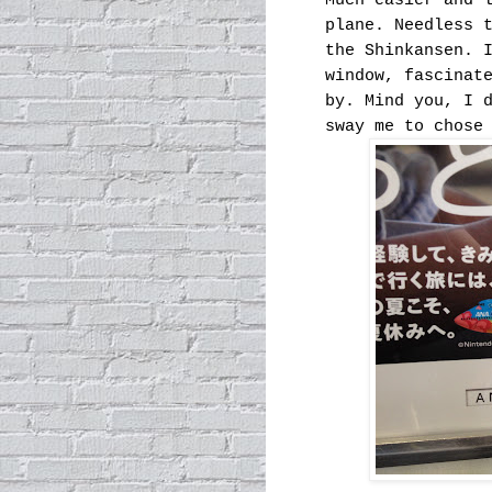
Much easier and 
plane. Needless 
the Shinkansen. 
window, fascinat
by. Mind you, I 
sway me to chose