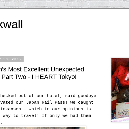
kwall
 18, 2012
m's Most Excellent Unexpected
- Part Two - I HEART Tokyo!
h
checked out of our hotel, said goodbye
ivated our Japan Rail Pass! We caught
hinkansen - which in our opinions is
e way to travel! If only we had them
z.