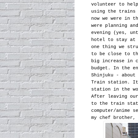
volunteer to hel
using the trains
now we were in t
were planning an
evening (yes, un
hotel to stay at
one thing we str
to be close to t
big increase in 
budget. In the e
Shinjuku - about
Train station. I
station in the w
After leaving ou
to the train sta
computer/anime s
my chef brother,