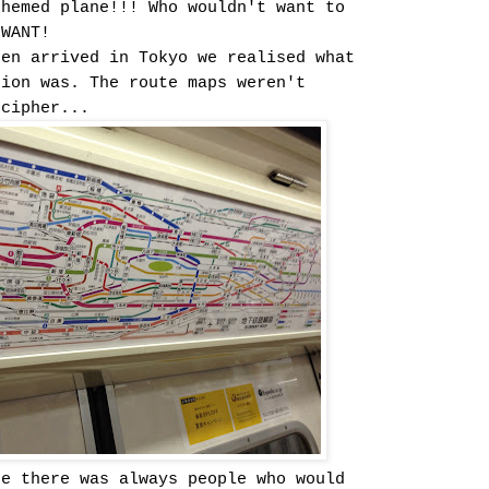
themed plane!!! Who wouldn't want to
 WANT!
sen arrived in Tokyo we realised what
tion was. The route maps weren't
ecipher...
re there was always people who would