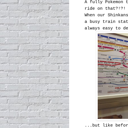
A fully Pokemon 
ride on that?!?!
When our Shinkan
a busy train sta
always easy to d
...but like befo