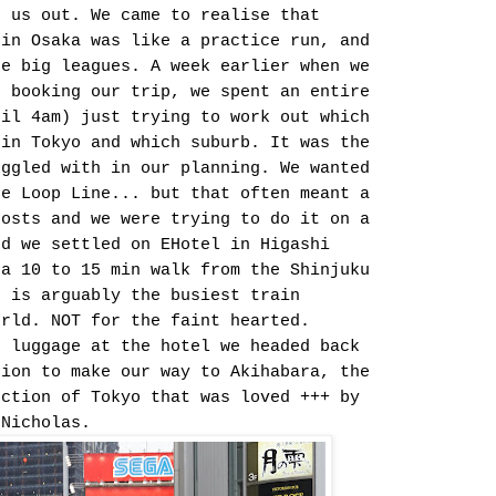
p us out. We came to realise that
 in Osaka was like a practice run, and
he big leagues. A week earlier when we
d booking our trip, we spent an entire
til 4am) just trying to work out which
 in Tokyo and which suburb. It was the
uggled with in our planning. We wanted
he Loop Line... but that often meant a
costs and we were trying to do it on a
nd we settled on EHotel in Higashi
 a 10 to 15 min walk from the Shinjuku
t is arguably the busiest train
orld. NOT for the faint hearted.
r luggage at the hotel we headed back
tion to make our way to Akihabara, the
ection of Tokyo that was loved +++ by
 Nicholas.